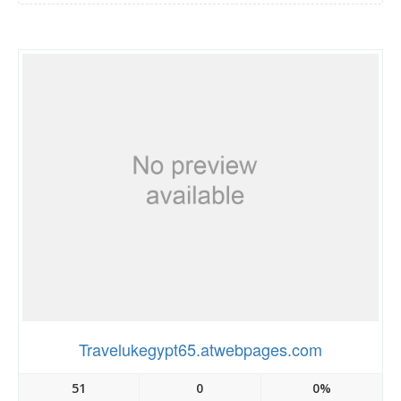
Travelukegypt65.atwebpages.com
51
0
0%