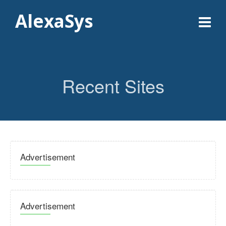
AlexaSys
Recent Sites
Advertisement
Advertisement