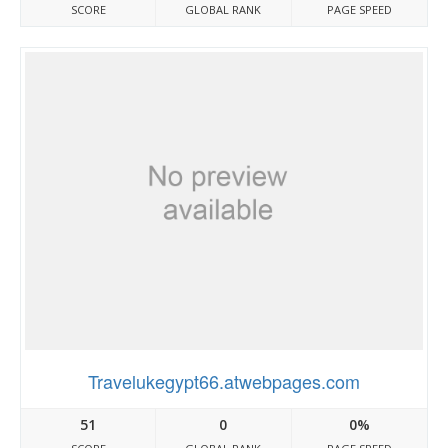
SCORE
GLOBAL RANK
PAGE SPEED
Travelukegypt66.atwebpages.com
51
0
0%