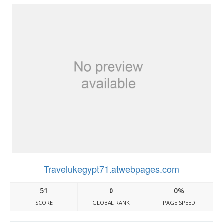
Travelukegypt71.atwebpages.com
51
0
0%
SCORE
GLOBAL RANK
PAGE SPEED