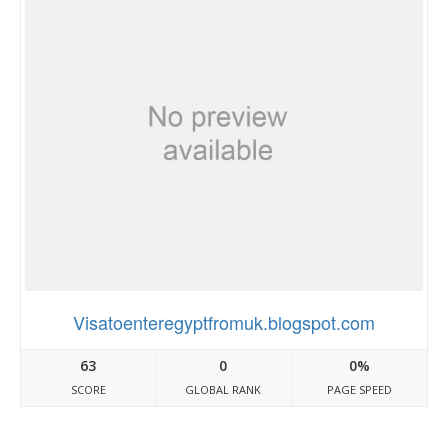
Visatoenteregyptfromuk.blogspot.com
63
0
0%
SCORE
GLOBAL RANK
PAGE SPEED