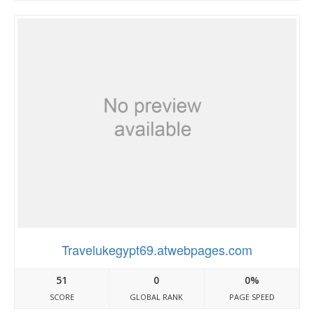
Travelukegypt69.atwebpages.com
51
0
0%
SCORE
GLOBAL RANK
PAGE SPEED