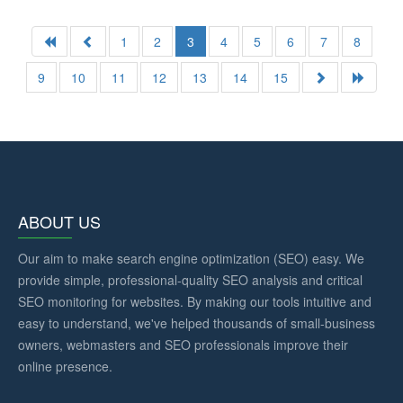
1
2
3
4
5
6
7
8
9
10
11
12
13
14
15
ABOUT US
Our aim to make search engine optimization (SEO) easy. We
provide simple, professional-quality SEO analysis and critical
SEO monitoring for websites. By making our tools intuitive and
easy to understand, we've helped thousands of small-business
owners, webmasters and SEO professionals improve their
online presence.