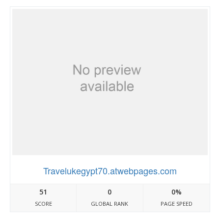
Travelukegypt70.atwebpages.com
51
0
0%
SCORE
GLOBAL RANK
PAGE SPEED