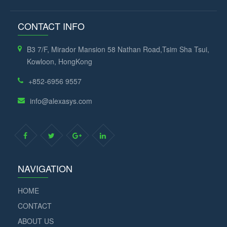
CONTACT INFO
B3 7/F, Mirador Mansion 58 Nathan Road,Tsim Sha Tsui,
Kowloon, HongKong
+852-6956 9557
info@alexasys.com
NAVIGATION
HOME
CONTACT
ABOUT US