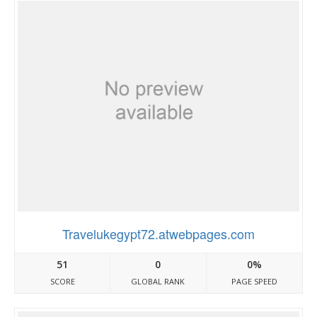
Travelukegypt72.atwebpages.com
51
0
0%
SCORE
GLOBAL RANK
PAGE SPEED