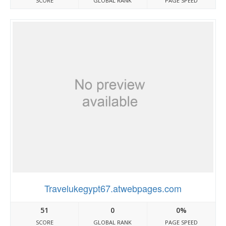
SCORE
GLOBAL RANK
PAGE SPEED
Travelukegypt67.atwebpages.com
51
0
0%
SCORE
GLOBAL RANK
PAGE SPEED