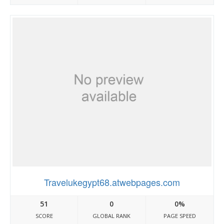
Travelukegypt68.atwebpages.com
51
0
0%
SCORE
GLOBAL RANK
PAGE SPEED