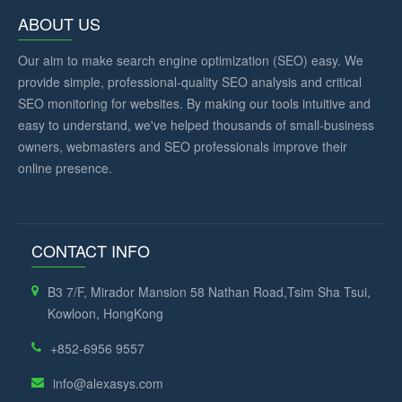
ABOUT US
Our aim to make search engine optimization (SEO) easy. We
provide simple, professional-quality SEO analysis and critical
SEO monitoring for websites. By making our tools intuitive and
easy to understand, we've helped thousands of small-business
owners, webmasters and SEO professionals improve their
online presence.
CONTACT INFO
B3 7/F, Mirador Mansion 58 Nathan Road,Tsim Sha Tsui,
Kowloon, HongKong
+852-6956 9557
info@alexasys.com