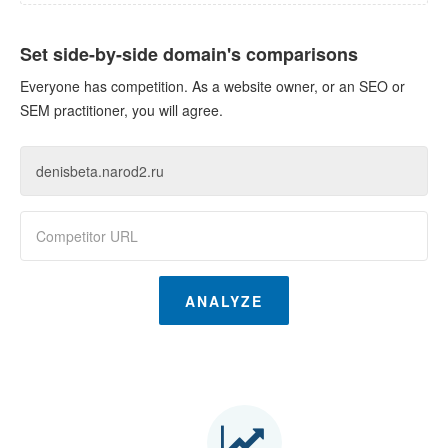
Set side-by-side domain's comparisons
Everyone has competition. As a website owner, or an SEO or
SEM practitioner, you will agree.
ANALYZE