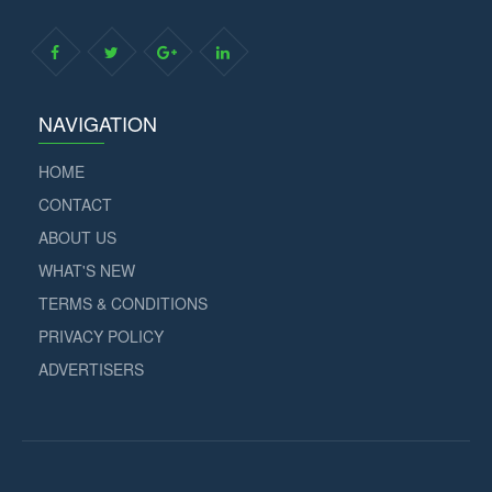
NAVIGATION
HOME
CONTACT
ABOUT US
WHAT'S NEW
TERMS & CONDITIONS
PRIVACY POLICY
ADVERTISERS