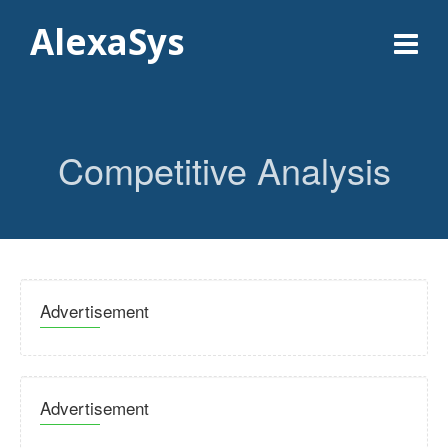
AlexaSys
Competitive Analysis
Advertisement
Advertisement