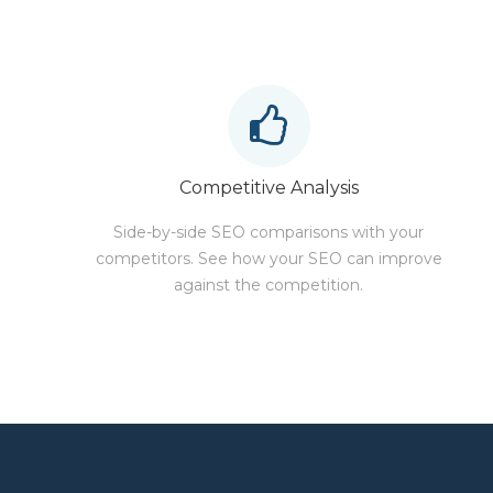
Competitive Analysis
Side-by-side SEO comparisons with your
competitors. See how your SEO can improve
against the competition.