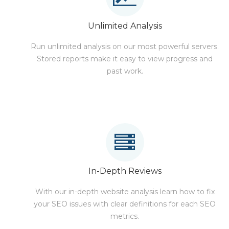
Unlimited Analysis
Run unlimited analysis on our most powerful servers.
Stored reports make it easy to view progress and
past work.
In-Depth Reviews
With our in-depth website analysis learn how to fix
your SEO issues with clear definitions for each SEO
metrics.