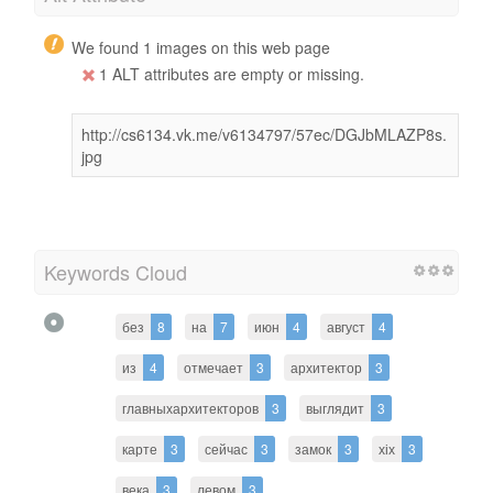
We found 1 images on this web page
1 ALT attributes are empty or missing.
http://cs6134.vk.me/v6134797/57ec/DGJbMLAZP8s.
jpg
Keywords Cloud
без
8
на
7
июн
4
август
4
из
4
отмечает
3
архитектор
3
главныхархитекторов
3
выглядит
3
карте
3
сейчас
3
замок
3
хіх
3
века
3
левом
3