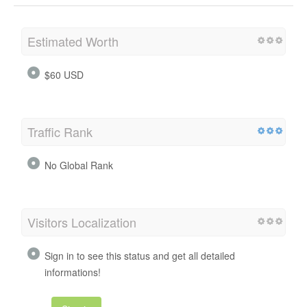
Estimated Worth
$60 USD
Traffic Rank
No Global Rank
Visitors Localization
Sign in to see this status and get all detailed
informations!