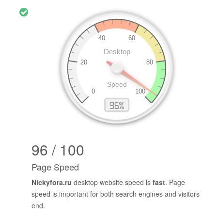
96 / 100
Page Speed
Nickyfora.ru
desktop website speed is
fast
. Page
speed is important for both search engines and visitors
end.