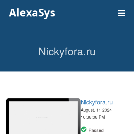
AlexaSys
Nickyfora.ru
Nickyfora.ru
August, 11 2024
10:38:08 PM
Passed