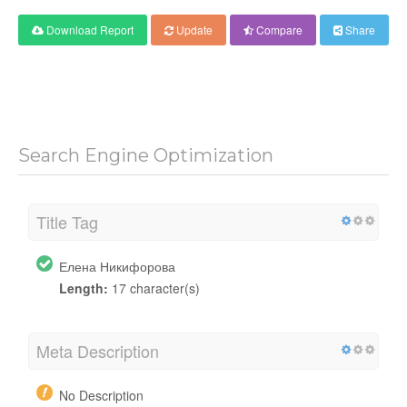
Download Report
Update
Compare
Share
Search Engine Optimization
Title Tag
Елена Никифорова
Length:
17 character(s)
Meta Description
No Description