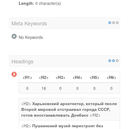
Length:
0 character(s)
Meta Keywords
No Keywords
Headings
<H1>
<H2>
<H3>
<H4>
<H5>
<H6>
0
16
0
0
0
0
<H2>
Харьковский архитектор, который после
Второй мировой отстраивал города СССР,
готов восстанавливать Донбасс
</H2>
<H2>
Пушкинский музей перестроят без