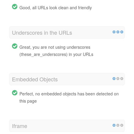
Good, all URLs look clean and friendly
Underscores in the URLs
Great, you are not using underscores
(these_are_underscores) in your URLs
Embedded Objects
Perfect, no embedded objects has been detected on
this page
Iframe