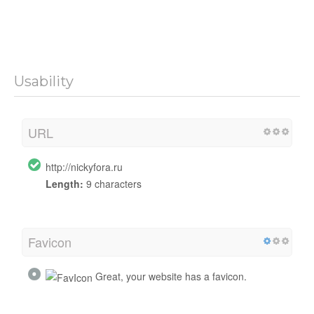
Usability
URL
http://nickyfora.ru
Length:
9 characters
Favicon
Great, your website has a favicon.