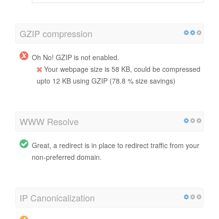
GZIP compression
Oh No! GZIP is not enabled.
Your webpage size is 58 KB, could be compressed
upto 12 KB using GZIP (78.8 % size savings)
WWW Resolve
Great, a redirect is in place to redirect traffic from your
non-preferred domain.
IP Canonicalization