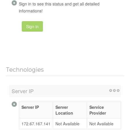
Sign in to see this status and get all detailed
informations!
Sign in
Technologies
Server IP
Server IP
Server
Service
Location
Provider
172.67.167.141
Not Available
Not Available