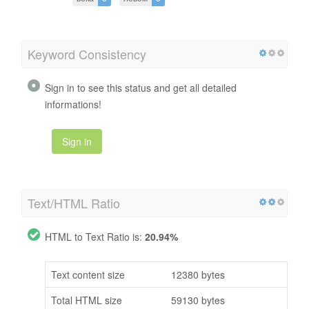
Keyword Consistency
Sign in to see this status and get all detailed
informations!
Sign in
Text/HTML Ratio
HTML to Text Ratio is:
20.94%
Text content size
12380 bytes
Total HTML size
59130 bytes