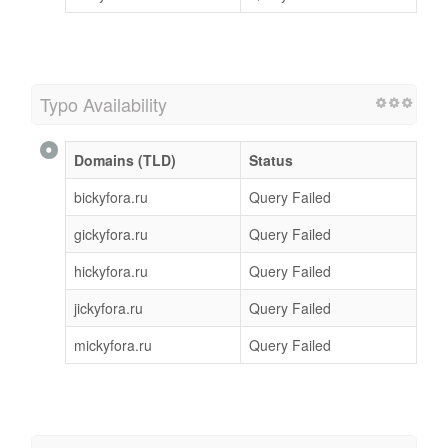
Typo Availability
Domains (TLD)
Status
bickyfora.ru
Query Failed
gickyfora.ru
Query Failed
hickyfora.ru
Query Failed
jickyfora.ru
Query Failed
mickyfora.ru
Query Failed