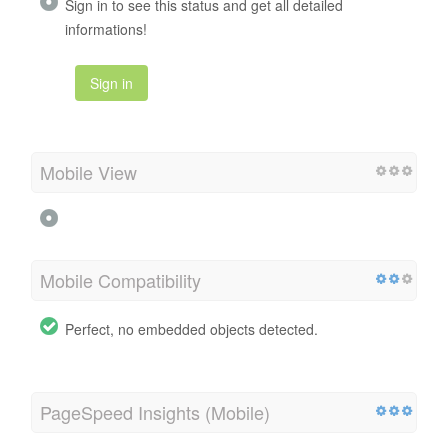
Sign in to see this status and get all detailed
informations!
Sign in
Mobile View
Mobile Compatibility
Perfect, no embedded objects detected.
PageSpeed Insights (Mobile)