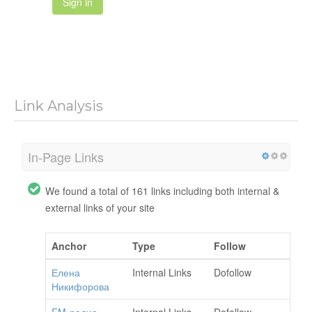
Sign in
Link Analysis
In-Page Links
We found a total of 161 links including both internal &
external links of your site
Anchor
Type
Follow
Елена
Internal Links
Dofollow
Никифорова
FM-радио
Internal Links
Dofollow