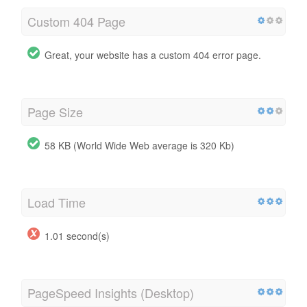
Custom 404 Page
Great, your website has a custom 404 error page.
Page Size
58 KB (World Wide Web average is 320 Kb)
Load Time
1.01 second(s)
PageSpeed Insights (Desktop)