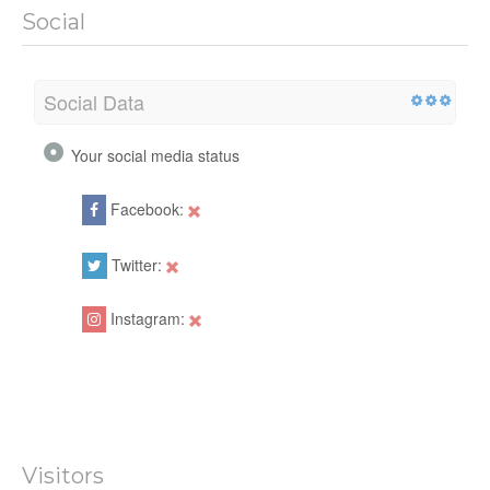
Social
Social Data
Your social media status
Facebook:
Twitter:
Instagram:
Visitors