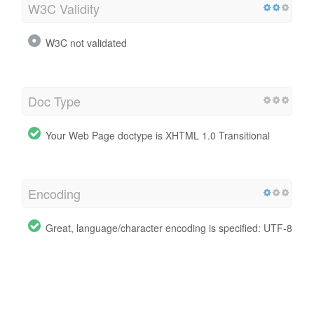
W3C Validity
W3C not validated
Doc Type
Your Web Page doctype is XHTML 1.0 Transitional
Encoding
Great, language/character encoding is specified: UTF-8