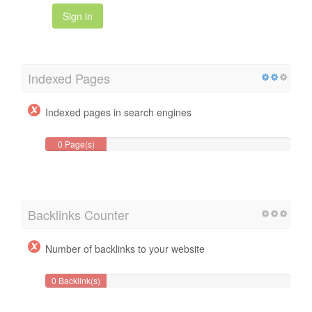
Sign in
Indexed Pages
Indexed pages in search engines
0 Page(s)
Backlinks Counter
Number of backlinks to your website
0 Backlink(s)