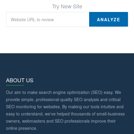
Try New Site
ANALYZE
ABOUT US
Our aim to make search engine optimization (SEO) easy. We
provide simple, professional-quality SEO analysis and critical
SEO monitoring for websites. By making our tools intuitive and
easy to understand, we've helped thousands of small-business
owners, webmasters and SEO professionals improve their
online presence.