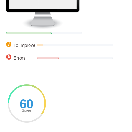
To Improve
Errors
60
Score