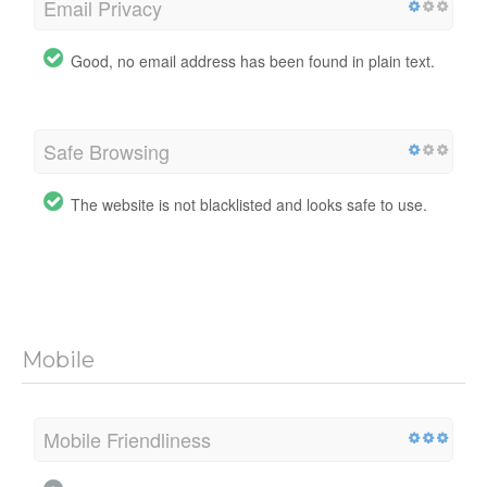
Email Privacy
Good, no email address has been found in plain text.
Safe Browsing
The website is not blacklisted and looks safe to use.
Mobile
Mobile Friendliness