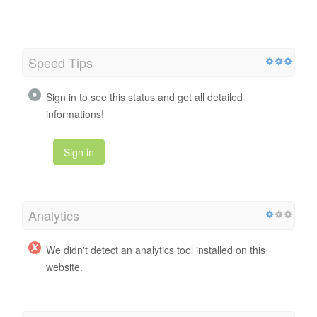
Speed Tips
Sign in to see this status and get all detailed
informations!
Sign in
Analytics
We didn't detect an analytics tool installed on this
website.