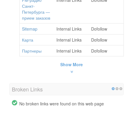
Санкт-
Петербурга —
прием заказов
Sitemap
Internal Links
Dofollow
Карта
Internal Links
Dofollow
Партнеры
Internal Links
Dofollow
Show More
Broken Links
No broken links were found on this web page