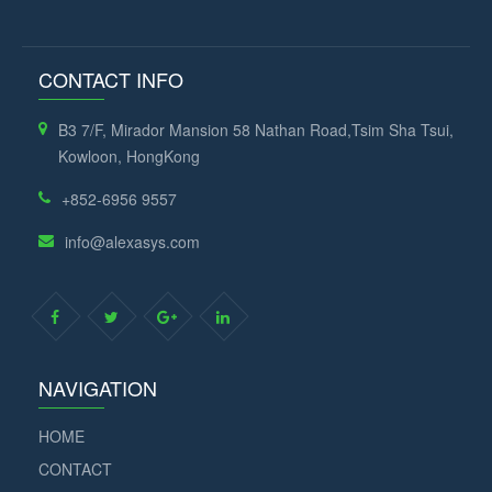
CONTACT INFO
B3 7/F, Mirador Mansion 58 Nathan Road,Tsim Sha Tsui,
Kowloon, HongKong
+852-6956 9557
info@alexasys.com
NAVIGATION
HOME
CONTACT