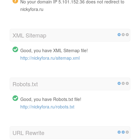
No your domain IP 5.101.152.36 does not redirect to
nickyfora.ru
XML Sitemap
Good, you have XML Sitemap file!
http://nickyfora.ru/sitemap.xml
Robots.txt
Good, you have Robots.txt file!
http://nickyfora.ru/robots.txt
URL Rewrite