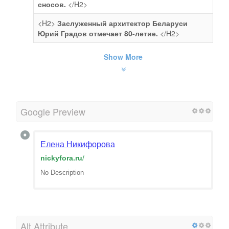
сносов.
</H2>
<H2>
Заслуженный архитектор Беларуси
Юрий Градов отмечает 80-летие.
</H2>
Show More
Google Preview
Елена Никифорова
nickyfora.ru
/
No Description
Alt Attribute