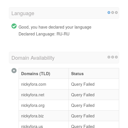
Language
Good, you have declared your language
Declared Language: RU-RU
Domain Availability
Domains (TLD)
Status
nickyfora.com
Query Failed
nickyfora.net
Query Failed
nickyfora.org
Query Failed
nickyfora.biz
Query Failed
nickyfora.us
Query Failed