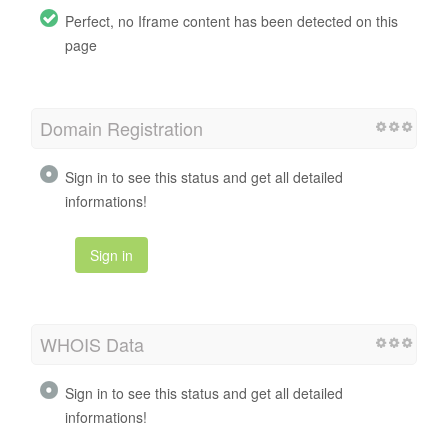
Perfect, no Iframe content has been detected on this
page
Domain Registration
Sign in to see this status and get all detailed
informations!
Sign in
WHOIS Data
Sign in to see this status and get all detailed
informations!