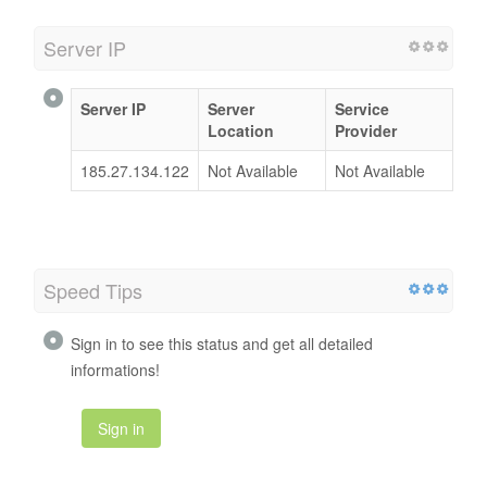
Server IP
Server IP
Server
Service
Location
Provider
185.27.134.122
Not Available
Not Available
Speed Tips
Sign in to see this status and get all detailed
informations!
Sign in