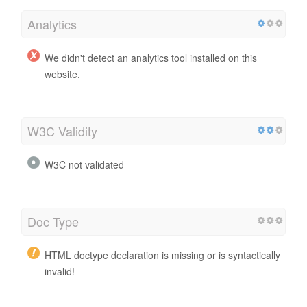
Analytics
We didn't detect an analytics tool installed on this
website.
W3C Validity
W3C not validated
Doc Type
HTML doctype declaration is missing or is syntactically
invalid!