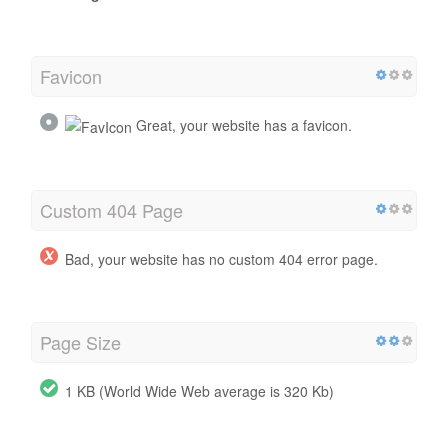
Favicon
Great, your website has a favicon.
Custom 404 Page
Bad, your website has no custom 404 error page.
Page Size
1 KB (World Wide Web average is 320 Kb)