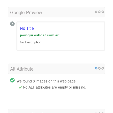
Google Preview
No Title
jeongui.eshost.com.ar
/
No Description
Alt Attribute
We found 0 images on this web page
No ALT attributes are empty or missing.