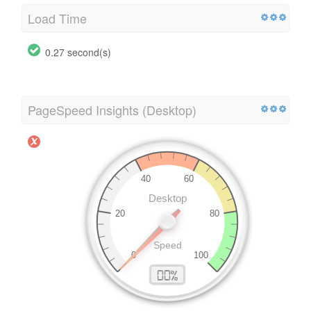
Load Time
0.27 second(s)
PageSpeed Insights (Desktop)