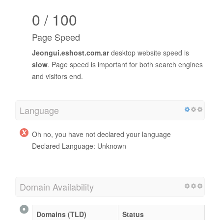
0 / 100
Page Speed
Jeongui.eshost.com.ar
desktop website speed is
slow
. Page speed is important for both search engines
and visitors end.
Language
Oh no, you have not declared your language
Declared Language: Unknown
Domain Availability
Domains (TLD)
Status