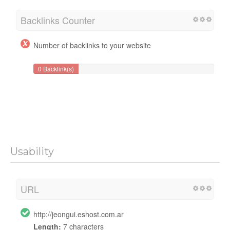
Backlinks Counter
Number of backlinks to your website
0 Backlink(s)
Usability
URL
http://jeongui.eshost.com.ar
Length:
7 characters