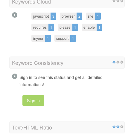
Keywords Cloud
javascript
3
browser
2
site
1
requires
1
please
1
enable
1
inyour
1
support
1
Keyword Consistency
Sign in to see this status and get all detailed
informations!
Sign in
Text/HTML Ratio