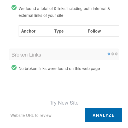
We found a total of 0 links including both internal &
external links of your site
Anchor
Type
Follow
Broken Links
No broken links were found on this web page
Try New Site
ANALYZE