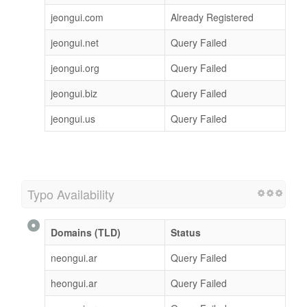
jeongui.com
Already Registered
jeongui.net
Query Failed
jeongui.org
Query Failed
jeongui.biz
Query Failed
jeongui.us
Query Failed
Typo Availability
Domains (TLD)
Status
neongui.ar
Query Failed
heongui.ar
Query Failed