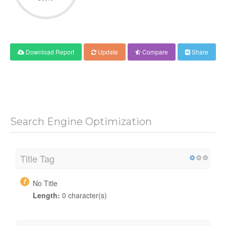
Download Report
Update
Compare
Share
Search Engine Optimization
Title Tag
No Title
Length:
0 character(s)