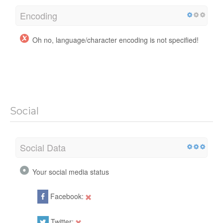
Encoding
Oh no, language/character encoding is not specified!
Social
Social Data
Your social media status
Facebook:
Twitter: