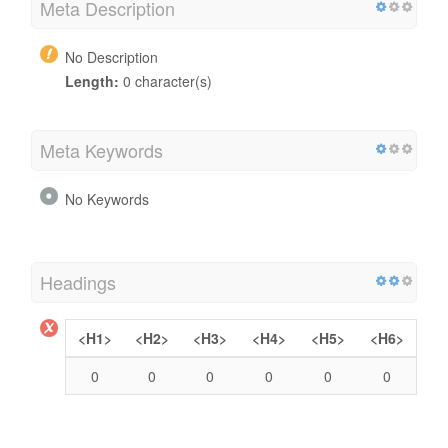
Meta Description
No Description
Length:
0 character(s)
Meta Keywords
No Keywords
Headings
<H1>
<H2>
<H3>
<H4>
<H5>
<H6>
0
0
0
0
0
0