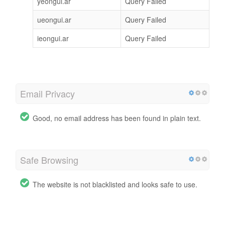
yeongui.ar
Query Failed
ueongui.ar
Query Failed
ieongui.ar
Query Failed
Email Privacy
Good, no email address has been found in plain text.
Safe Browsing
The website is not blacklisted and looks safe to use.