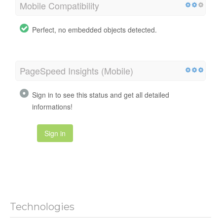
Mobile Compatibility
Perfect, no embedded objects detected.
PageSpeed Insights (Mobile)
Sign in to see this status and get all detailed
informations!
Sign in
Technologies