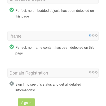
Perfect, no embedded objects has been detected on
this page
Iframe
Perfect, no Iframe content has been detected on this
page
Domain Registration
Sign in to see this status and get all detailed
informations!
Sign in