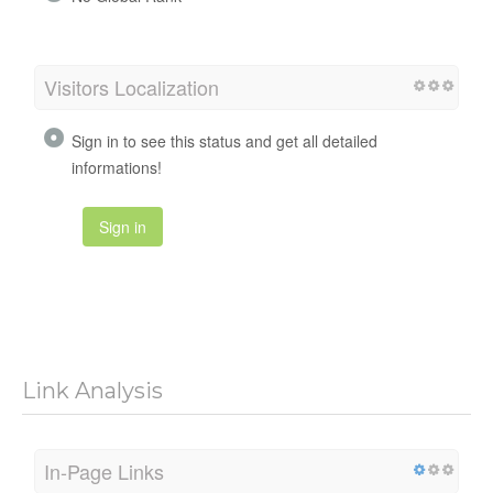
Visitors Localization
Sign in to see this status and get all detailed
informations!
Sign in
Link Analysis
In-Page Links