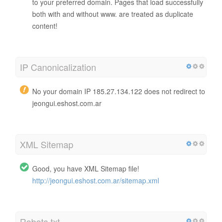
to your preferred domain. Pages that load successfully
both with and without www. are treated as duplicate
content!
IP Canonicalization
No your domain IP 185.27.134.122 does not redirect to
jeongui.eshost.com.ar
XML Sitemap
Good, you have XML Sitemap file!
http://jeongui.eshost.com.ar/sitemap.xml
Robots.txt