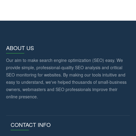
ABOUT US
Our aim to make search engine optimization (SEO) easy. We
provide simple, professional-quality SEO analysis and critical
SEO monitoring for websites. By making our tools intuitive and
easy to understand, we've helped thousands of small-business
owners, webmasters and SEO professionals improve their
online presence.
CONTACT INFO