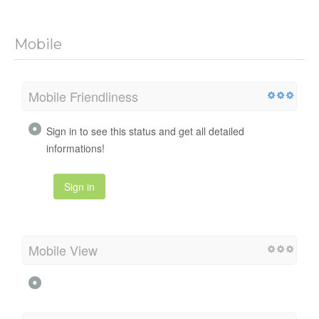
Mobile
Mobile Friendliness
Sign in to see this status and get all detailed
informations!
Sign in
Mobile View