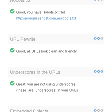
Good, you have Robots.txt file!
http://jeongui.eshost.com.ar/robots.txt
URL Rewrite
Good, all URLs look clean and friendly
Underscores in the URLs
Great, you are not using underscores
(these_are_underscores) in your URLs
Embedded Objects