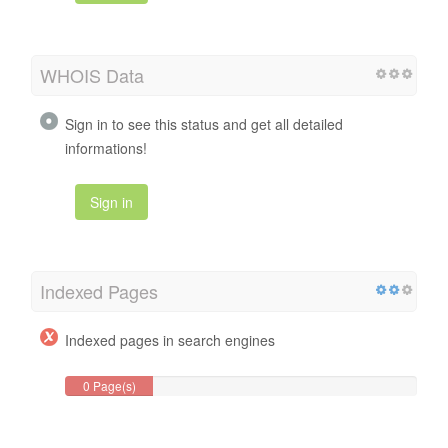
WHOIS Data
Sign in to see this status and get all detailed
informations!
Sign in
Indexed Pages
Indexed pages in search engines
0 Page(s)