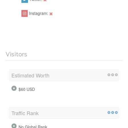
Instagram:
Visitors
Estimated Worth
$60 USD
Traffic Rank
No Global Rank