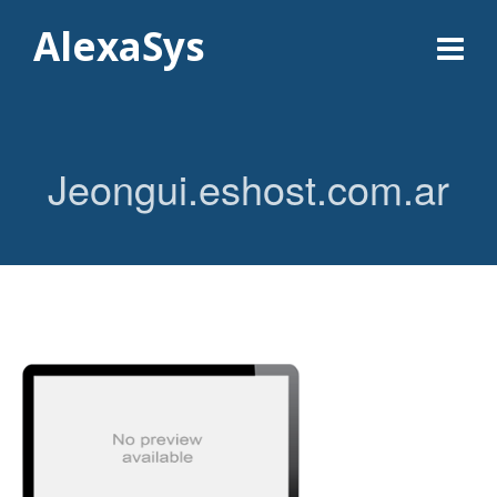
AlexaSys
Jeongui.eshost.com.ar