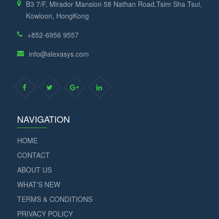
B3 7/F, Mirador Mansion 58 Nathan Road,Tsim Sha Tsui,
Kowloon, HongKong
+852-6956 9557
info@alexasys.com
NAVIGATION
HOME
CONTACT
ABOUT US
WHAT'S NEW
TERMS & CONDITIONS
PRIVACY POLICY