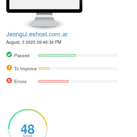
Jeongui.eshost.com.ar
August, 3 2025 09:46:34 PM
Passed
To Improve
Errors
48
Score