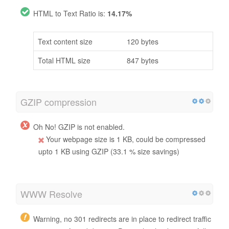
HTML to Text Ratio is:
14.17%
Text content size
120 bytes
Total HTML size
847 bytes
GZIP compression
Oh No! GZIP is not enabled.
Your webpage size is 1 KB, could be compressed
upto 1 KB using GZIP (33.1 % size savings)
WWW Resolve
Warning, no 301 redirects are in place to redirect traffic